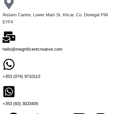
Áislann Cantre, Lower Main St. Kilcar. Co. Donegal F94
EYF4
hello@megnificentcreative.com
+353 (074) 9710113
+353 (83) 3023405