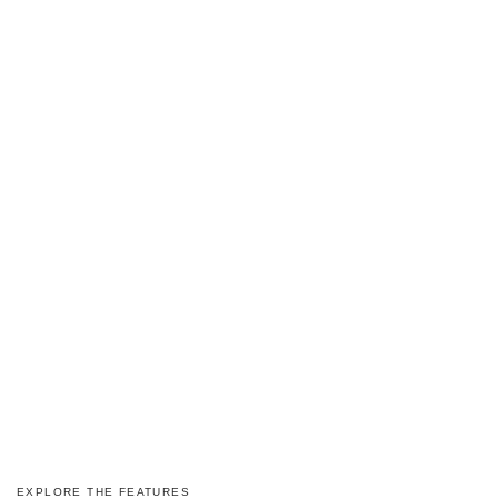
EXPLORE THE FEATURES