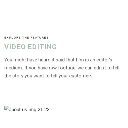
EXPLORE THE FEATURES
VIDEO EDITING
You might have heard it said that film is an editor’s
medium. If you have raw footage, we can edit it to tell
the story you want to tell your customers.