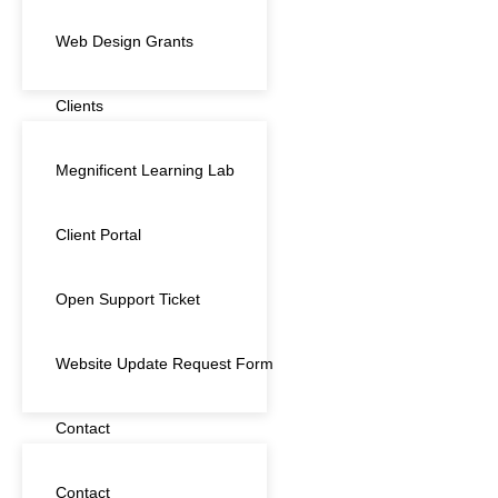
Web Design Grants
Clients
Megnificent Learning Lab
Client Portal
Open Support Ticket
Website Update Request Form
Contact
Contact