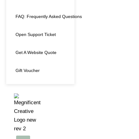
FAQ: Frequently Asked Questions
Open Support Ticket
Get A Website Quote
Gift Voucher