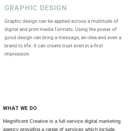
GRAPHIC DESIGN
Graphic design can be applied across a multitude of
digital and print media formats. Using the power of
good design can bring a message, an idea and even a
brand to life. It can create trust even in a first
impression.
WHAT WE DO
Megnificent Creative is a full-service digital marketing
agency providing a range of services which include