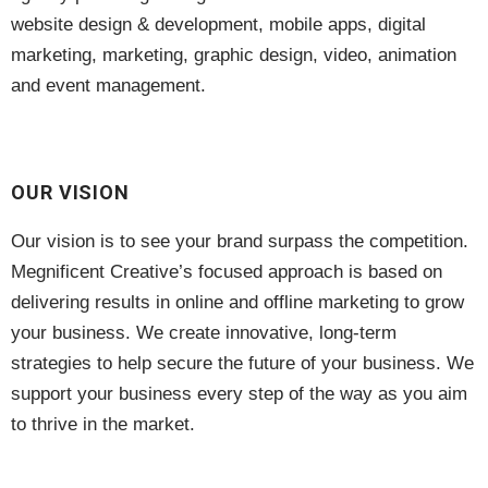
website design & development, mobile apps, digital
marketing, marketing, graphic design, video, animation
and event management.
OUR VISION
Our vision is to see your brand surpass the competition.
Megnificent Creative’s focused approach is based on
delivering results in online and offline marketing to grow
your business. We create innovative, long-term
strategies to help secure the future of your business. We
support your business every step of the way as you aim
to thrive in the market.