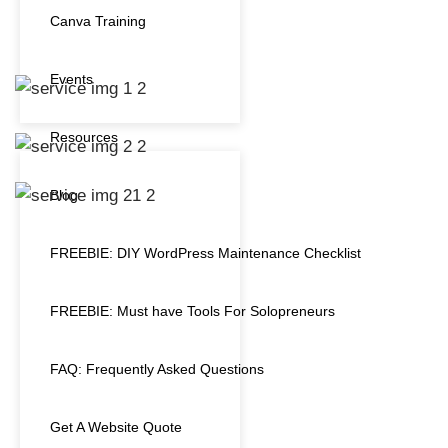
Canva Training
Events
Resources
Blog
FREEBIE: DIY WordPress Maintenance Checklist
FREEBIE: Must have Tools For Solopreneurs
FAQ: Frequently Asked Questions
Get A Website Quote