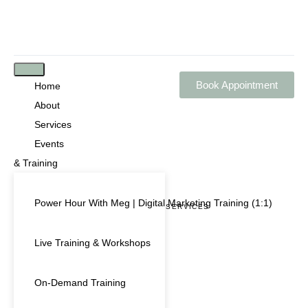
Book Appointment
Home
About
Services
Events
& Training
Power Hour With Meg | Digital Marketing Training (1:1)
OUR BUSINESS SERVICES
MULTIMEDIA SERVICES
Live Training & Workshops
On-Demand Training