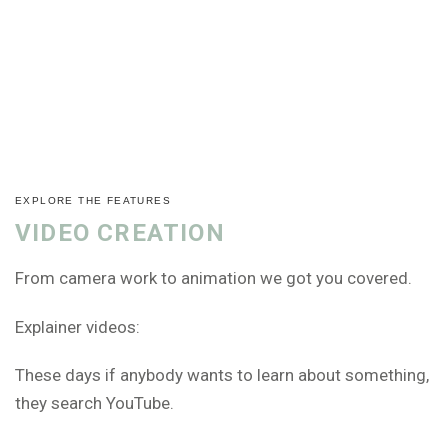
EXPLORE THE FEATURES
VIDEO CREATION
From camera work to animation we got you covered.
Explainer videos:
These days if anybody wants to learn about something,
they search YouTube.