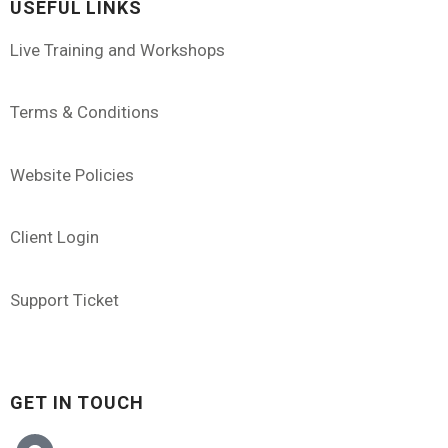
USEFUL LINKS
Live Training and Workshops
Terms & Conditions
Website Policies
Client Login
Support Ticket
GET IN TOUCH