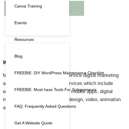
Canva Training
RETURN TO SHOP
Events
Resources
Blog
WHAT WE DO
FREEBIE: DIY WordPress Maintenance Checklist
Megnificent Creative is a full-service digital marketing
agency providing a range of services which include
FREEBIE: Must have Tools For Solopreneurs
website design & development, mobile apps, digital
marketing, marketing, graphic design, video, animation
FAQ: Frequently Asked Questions
and event management.
Get A Website Quote