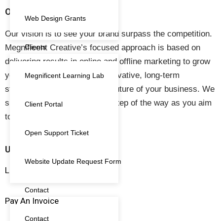
OUR VISION
Web Design Grants
Our vision is to see your brand surpass the competition.
Megnificent Creative’s focused approach is based on
Clients
delivering results in online and offline marketing to grow
your business. We create innovative, long-term
Megnificent Learning Lab
strategies to help secure the future of your business. We
support your business every step of the way as you aim
Client Portal
to thrive in the market.
Open Support Ticket
USEFUL LINKS
Website Update Request Form
Live Training and Workshops
Contact
Pay An Invoice
Contact