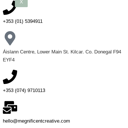
X
+353 (01) 5394911
Áislann Centre, Lower Main St. Kilcar. Co. Donegal F94
EYF4
+353 (074) 9710113
hello@megnificentcreative.com