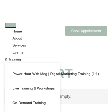
Book Appointment
Home
About
Services
Events
& Training
CART
Power Hour With Meg | Digital Marketing Training (1:1)
Live Training & Workshops
Your cart is currently empty.
On-Demand Training