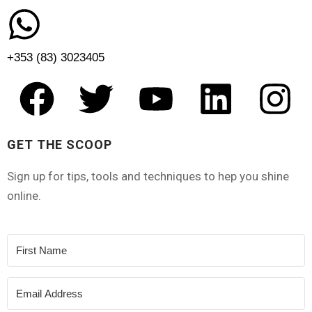
+353 (83) 3023405
GET THE SCOOP
Sign up for tips, tools and techniques to hep you shine
online.