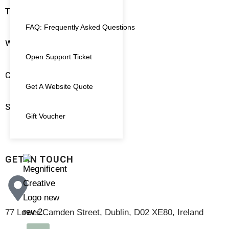
Terms & Conditions
FAQ: Frequently Asked Questions
Website Policies
Open Support Ticket
Client Login
Get A Website Quote
Support Ticket
Gift Voucher
GET IN TOUCH
77 Lower Camden Street, Dublin, D02 XE80, Ireland