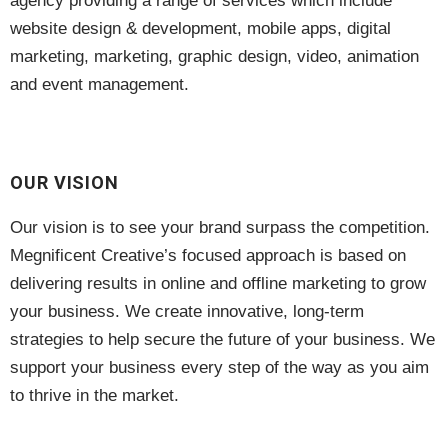
agency providing a range of services which include
website design & development, mobile apps, digital
marketing, marketing, graphic design, video, animation
and event management.
OUR VISION
Our vision is to see your brand surpass the competition.
Megnificent Creative’s focused approach is based on
delivering results in online and offline marketing to grow
your business. We create innovative, long-term
strategies to help secure the future of your business. We
support your business every step of the way as you aim
to thrive in the market.