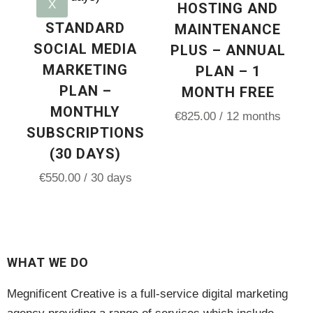
X
HOSTING AND
STANDARD
MAINTENANCE
SOCIAL MEDIA
PLUS – ANNUAL
MARKETING
PLAN – 1
PLAN –
MONTH FREE
MONTHLY
€
825.00
/ 12 months
SUBSCRIPTIONS
(30 DAYS)
€
550.00
/ 30 days
WHAT WE DO
Megnificent Creative is a full-service digital marketing