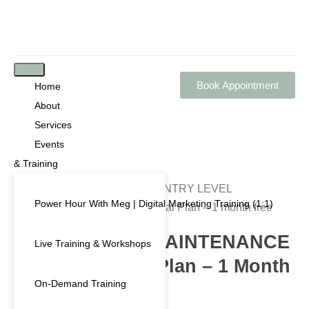
Book Appointment
Home
About
Services
Events
& Training
Home
/
Shop
/
Subscription
/ ENTRY LEVEL
Power Hour With Meg | Digital Marketing Training (1:1)
MAINTENANCE ONLY – Annual Plan – 1 month free
ENTRY LEVEL MAINTENANCE
Live Training & Workshops
ONLY – Annual Plan – 1 Month
On-Demand Training
Free