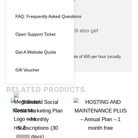
WordPress core upgrades
WordPress plugin upgrades
FAQ: Frequently Asked Questions
Weekly Backups
Technical support via email
– If you host with us you will also get
Open Support Ticket
5 GB Disk Space
LetsEncrypt SSL Cert
Get A Website Quote
Additional WordPress Developer rate of €65 per hour (usually
€70 per hour)
Gift Voucher
RELATED PRODUCTS