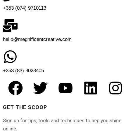
+353 (074) 9710113
hello@megnificentcreative.com
+353 (83) 3023405
GET THE SCOOP
Sign up for tips, tools and techniques to hep you shine
online.