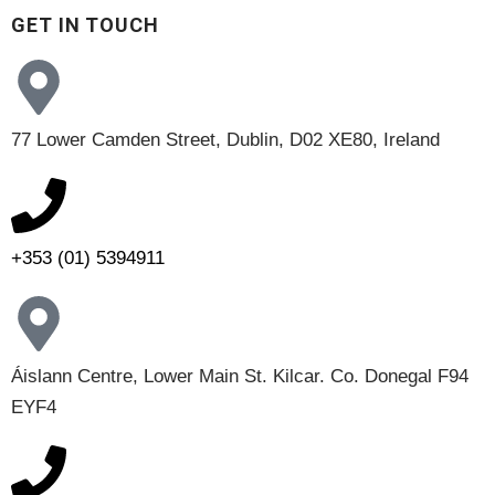
GET IN TOUCH
77 Lower Camden Street, Dublin, D02 XE80, Ireland
+353 (01) 5394911
Áislann Centre, Lower Main St. Kilcar. Co. Donegal F94
EYF4