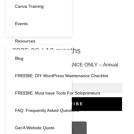
Canva Training
Events
Resources
€
385.00
/ 12 months
Blog
ENTRY LEVEL MAINTENANCE ONLY – Annual
Plan – 1 month free
FREEBIE: DIY WordPress Maintenance Checklist
FREEBIE: Must have Tools For Solopreneurs
SUBSCRIBE
FAQ: Frequently Asked Questions
Get A Website Quote
BOOK A FREE CALL