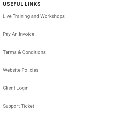
USEFUL LINKS
Live Training and Workshops
Pay An Invoice
Terms & Conditions
Website Policies
Client Login
Support Ticket