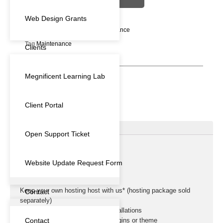
Web Design Grants
Categories
Subscription
,
Maintenance
Tag
Maintenance
Clients
Megnificent Learning Lab
Client Portal
Description
Open Support Ticket
DESCRIPTION
Website Update Request Form
1 Month FREE!!
Keep your own hosting host with us* (hosting package sold
Contact
separately)
Suitable for Basic WordPress Installations
Contact
Initial identification of insecure plugins or theme