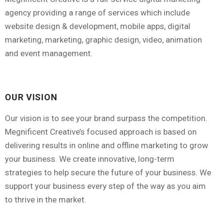
agency providing a range of services which include
website design & development, mobile apps, digital
marketing, marketing, graphic design, video, animation
and event management.
OUR VISION
Our vision is to see your brand surpass the competition.
Megnificent Creative’s focused approach is based on
delivering results in online and offline marketing to grow
your business. We create innovative, long-term
strategies to help secure the future of your business. We
support your business every step of the way as you aim
to thrive in the market.