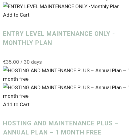
Digital Marketing
(3)
Gift Card
(1)
Add to Cart
hosting
(7)
ENTRY LEVEL MAINTENANCE ONLY -
Maintenance
(6)
MONTHLY PLAN
Marketing
(6)
Search Engine Optimisation
(1)
€
35.00
/ 30 days
SEO
(1)
Subscription
(11)
Training
(13)
Add to Cart
Voucher
(1)
Website
(2)
HOSTING AND MAINTENANCE PLUS –
ANNUAL PLAN – 1 MONTH FREE