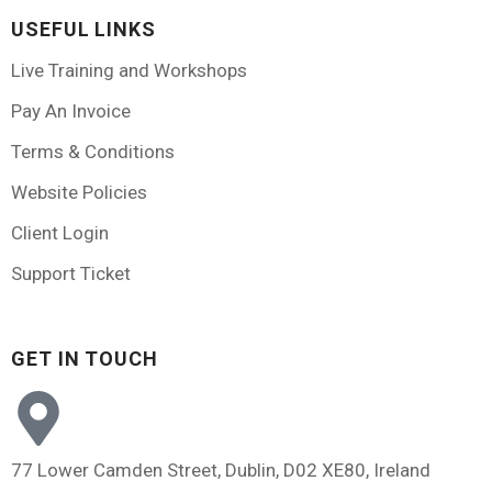
USEFUL LINKS
Live Training and Workshops
Pay An Invoice
Terms & Conditions
Website Policies
Client Login
Support Ticket
GET IN TOUCH
77 Lower Camden Street, Dublin, D02 XE80, Ireland