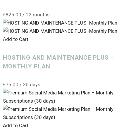
€
825.00
/ 12 months
Add to Cart
HOSTING AND MAINTENANCE PLUS -
MONTHLY PLAN
€
75.00
/ 30 days
Add to Cart