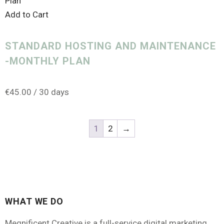
Add to Cart
STANDARD HOSTING AND MAINTENANCE
-MONTHLY PLAN
€
45.00
/ 30 days
1
2
→
WHAT WE DO
Megnificent Creative is a full-service digital marketing