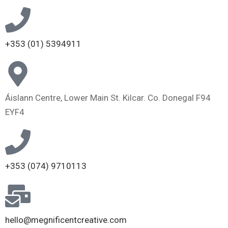
+353 (01) 5394911
Áislann Centre, Lower Main St. Kilcar. Co. Donegal F94
EYF4
+353 (074) 9710113
hello@megnificentcreative.com