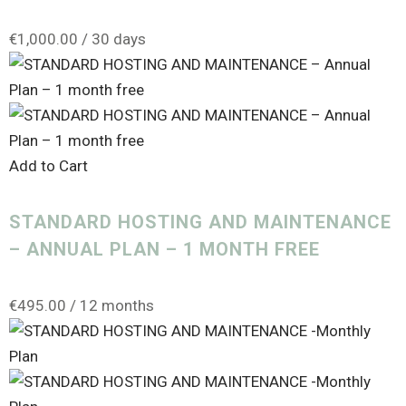
€
1,000.00
/ 30 days
Add to Cart
STANDARD HOSTING AND MAINTENANCE
– ANNUAL PLAN – 1 MONTH FREE
€
495.00
/ 12 months