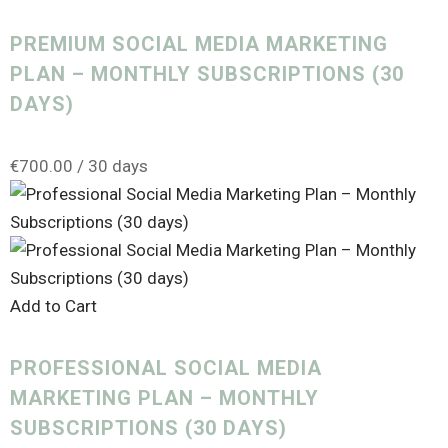
PREMIUM SOCIAL MEDIA MARKETING
PLAN – MONTHLY SUBSCRIPTIONS (30
DAYS)
€
700.00
/ 30 days
Add to Cart
PROFESSIONAL SOCIAL MEDIA
MARKETING PLAN – MONTHLY
SUBSCRIPTIONS (30 DAYS)