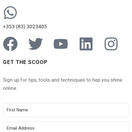
+353 (83) 3023405
GET THE SCOOP
Sign up for tips, tools and techniques to hep you shine
online.