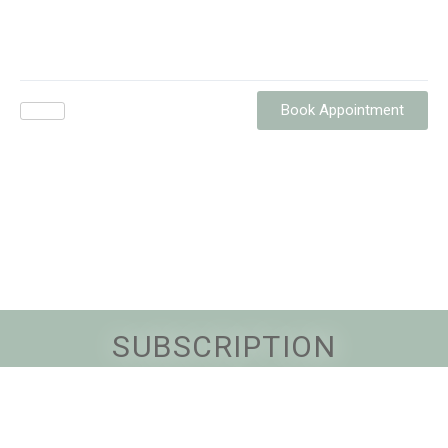
Book Appointment
SUBSCRIPTION