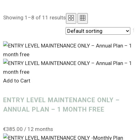
Showing 1–8 of 11 results
PRODUCT CATEGORIES
Uncategorized
(0)
Add to Cart
Analytics
(1)
ENTRY LEVEL MAINTENANCE ONLY –
Canva Templates
(0)
ANNUAL PLAN – 1 MONTH FREE
Course Creator
(0)
Design Service
(1)
€
385.00
/ 12 months