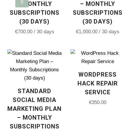
X
– MONTHLY
– MONTHLY
SUBSCRIPTIONS
SUBSCRIPTIONS
(30 DAYS)
(30 DAYS)
€
700.00
/ 30 days
€
1,000.00
/ 30 days
WORDPRESS
HACK REPAIR
STANDARD
SERVICE
SOCIAL MEDIA
€
350.00
MARKETING PLAN
– MONTHLY
SUBSCRIPTIONS