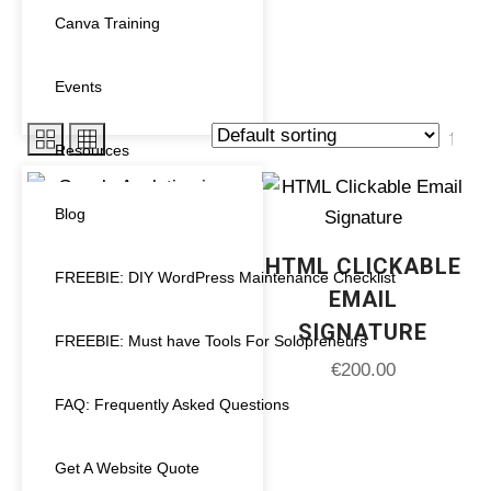
Canva Training
Showing all 6 results
Events
Resources
PRODUCT CATEGORIES
Blog
HTML CLICKABLE
Uncategorized
(0)
FREEBIE: DIY WordPress Maintenance Checklist
EMAIL
Analytics
(1)
SIGNATURE
FREEBIE: Must have Tools For Solopreneurs
€
200.00
Canva Templates
(0)
FAQ: Frequently Asked Questions
Course Creator
(0)
Get A Website Quote
Design Service
(1)