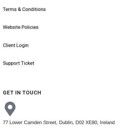
Terms & Conditions
Website Policies
Client Login
Support Ticket
GET IN TOUCH
77 Lower Camden Street, Dublin, D02 XE80, Ireland