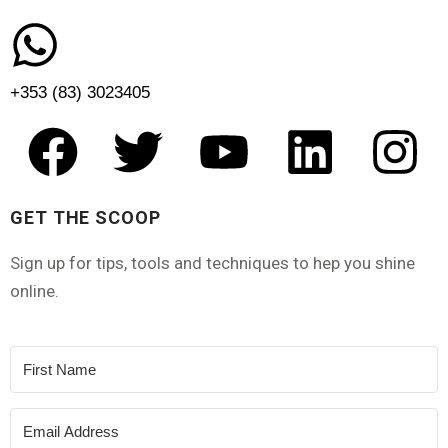
+353 (83) 3023405
GET THE SCOOP
Sign up for tips, tools and techniques to hep you shine
online.