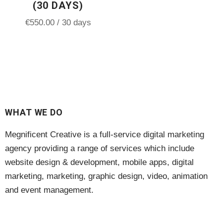
(30 DAYS)
€
550.00
/ 30 days
WHAT WE DO
Megnificent Creative is a full-service digital marketing
agency providing a range of services which include
website design & development, mobile apps, digital
marketing, marketing, graphic design, video, animation
and event management.