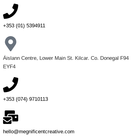
+353 (01) 5394911
Áislann Centre, Lower Main St. Kilcar. Co. Donegal F94
EYF4
+353 (074) 9710113
hello@megnificentcreative.com