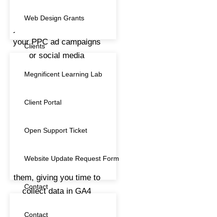
Digital Marketing
(3)
Web Design Grants
Gift Card
(1)
Clients
hosting
(7)
Megnificent Learning Lab
Maintenance
(6)
Client Portal
Marketing
(6)
Open Support Ticket
Search Engine Optimisation
(1)
SEO
(1)
Website Update Request Form
Subscription
(11)
Contact
Training
(13)
Contact