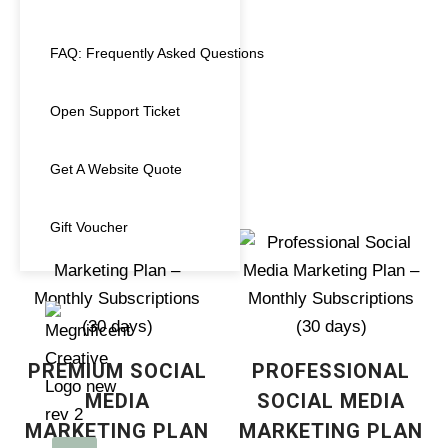
Voucher
(1)
FAQ: Frequently Asked Questions
Website
(2)
GOOGLE
ANALYTICS (GA4)
Open Support Ticket
UPGRADE
€
150.00
Get A Website Quote
Gift Voucher
PREMIUM SOCIAL
PROFESSIONAL
MEDIA
SOCIAL MEDIA
MARKETING PLAN
MARKETING PLAN