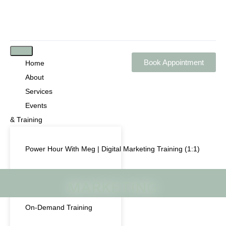
Book Appointment
Home
About
Services
Events
& Training
Power Hour With Meg | Digital Marketing Training (1:1)
Live Training & Workshops
MARKETING
On-Demand Training