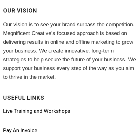
OUR VISION
Our vision is to see your brand surpass the competition.
Megnificent Creative’s focused approach is based on
delivering results in online and offline marketing to grow
your business. We create innovative, long-term
strategies to help secure the future of your business. We
support your business every step of the way as you aim
to thrive in the market.
USEFUL LINKS
Live Training and Workshops
Pay An Invoice