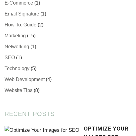
E-Commerce
(1)
Email Signature
(1)
How To: Guide
(2)
Marketing
(15)
Networking
(1)
SEO
(1)
Technology
(5)
Web Development
(4)
Website Tips
(8)
RECENT POSTS
OPTIMIZE YOUR