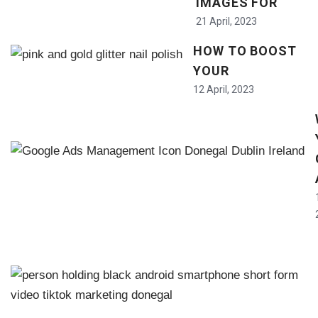
IMAGES FOR
21 April, 2023
HOW TO BOOST
YOUR
12 April, 2023