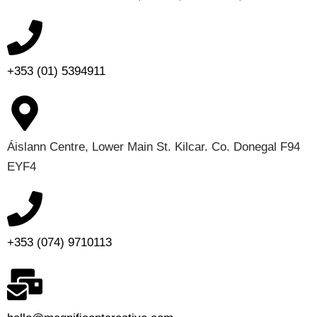
+353 (01) 5394911
Áislann Centre, Lower Main St. Kilcar. Co. Donegal F94
EYF4
+353 (074) 9710113