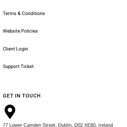
Terms & Conditions
Website Policies
Client Login
Support Ticket
GET IN TOUCH
77 Lower Camden Street, Dublin, D02 XE80, Ireland