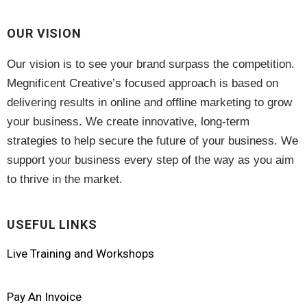
OUR VISION
Our vision is to see your brand surpass the competition.
Megnificent Creative’s focused approach is based on
delivering results in online and offline marketing to grow
your business. We create innovative, long-term
strategies to help secure the future of your business. We
support your business every step of the way as you aim
to thrive in the market.
USEFUL LINKS
Live Training and Workshops
Pay An Invoice