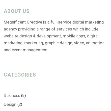
ABOUT US
Megnificent Creative is a full-service digital marketing
agency providing a range of services which include
website design & development, mobile apps, digital
marketing, marketing, graphic design, video, animation
and event management.
CATEGORIES
Business
(9)
Design
(2)