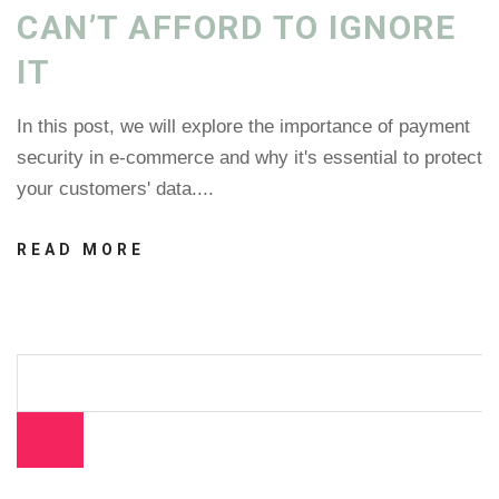
CAN’T AFFORD TO IGNORE
IT
In this post, we will explore the importance of payment
security in e-commerce and why it's essential to protect
your customers' data....
READ MORE