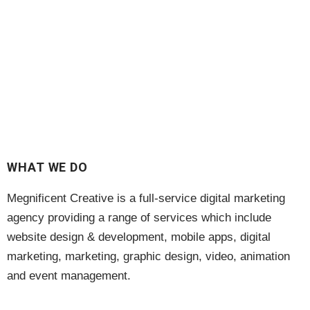
WHAT WE DO
Megnificent Creative is a full-service digital marketing
agency providing a range of services which include
website design & development, mobile apps, digital
marketing, marketing, graphic design, video, animation
and event management.