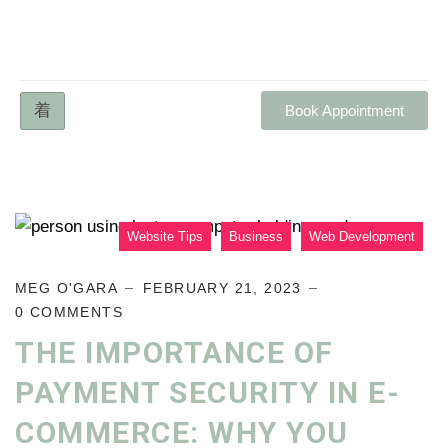
Book Appointment
Website Tips
Business
Web Development
MEG O'GARA
FEBRUARY 21, 2023
0 COMMENTS
THE IMPORTANCE OF
PAYMENT SECURITY IN E-
COMMERCE: WHY YOU