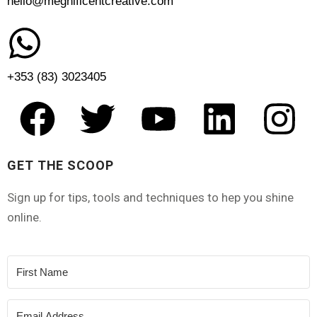
hello@megnificentcreative.com
+353 (83) 3023405
GET THE SCOOP
Sign up for tips, tools and techniques to hep you shine
online.