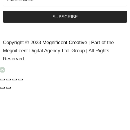
SUBSCRIBE
Copyright © 2023
Megnificent Creative
| Part of the
Megnificent Digital Agency Ltd. Group | All Rights
Reserved.