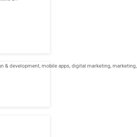
gn & development, mobile apps, digital marketing, marketing,