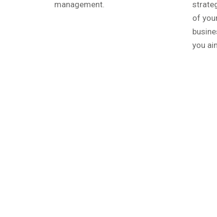
management.
strate
of you
busine
you aim