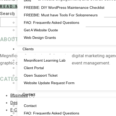
Blog
READ MORE
FREEBIE: DIY WordPress Maintenance Checklist
Search
FREEBIE: Must have Tools For Solopreneurs
FAQ: Frequently Asked Questions
Get A Website Quote
Web Design Grants
ABOUT US
Clients
Megnificent Creative is a full-service digital marketing age
Megnificent Learning Lab
graphic design, video, animation and event management.
Client Portal
Open Support Ticket
CATEGORIES
Website Update Request Form
Contact
Business
(9)
Design
(2)
Contact
E-Commerce
(1)
FAQ: Frequently Asked Questions