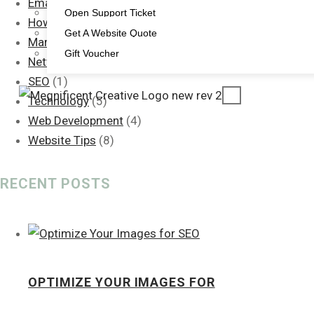
Email Signature
(1)
Open Support Ticket
How To: Guide
(2)
Get A Website Quote
Marketing
(15)
Gift Voucher
Networking
(1)
SEO
(1)
X
Technology
(5)
Web Development
(4)
Website Tips
(8)
RECENT POSTS
OPTIMIZE YOUR IMAGES FOR