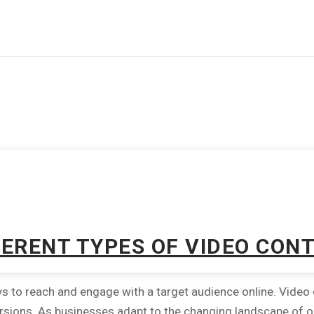
FERENT TYPES OF VIDEO CON
to reach and engage with a target audience online. Video co
rsions. As businesses adapt to the changing landscape of onl