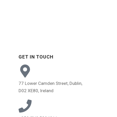
GET IN TOUCH
s
77 Lower Camden Street, Dublin,
D02 XE80, Ireland