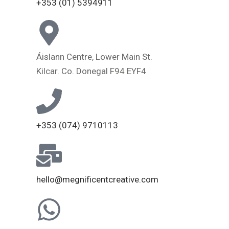
+353 (01) 5394911
Áislann Centre, Lower Main St.
Kilcar. Co. Donegal F94 EYF4
+353 (074) 9710113
hello@megnificentcreative.com