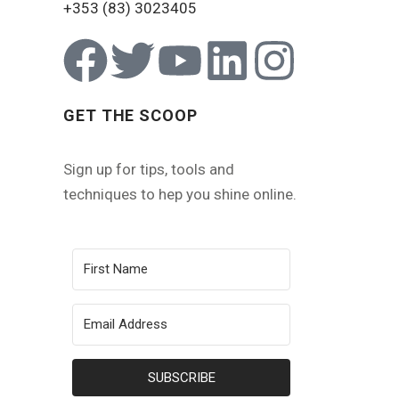
+353 (83) 3023405
GET THE SCOOP
Sign up for tips, tools and
techniques to hep you shine online.
SUBSCRIBE