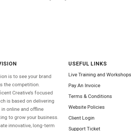
VISION
USEFUL LINKS
Live Training and Workshop
sion is to see your brand
s the competition.
Pay An Invoice
icent Creative’s focused
Terms & Conditions
ch is based on delivering
Website Policies
 in online and offline
ing to grow your business.
Client Login
ate innovative, long-term
Support Ticket