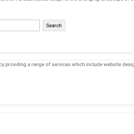
Search
ncy providing a range of services which include website desi