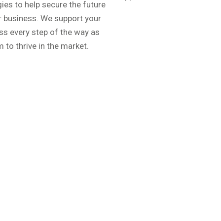
gies to help secure the future
r business. We support your
ss every step of the way as
 to thrive in the market.