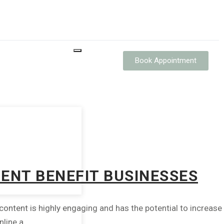
Book Appointment
TENT BENEFIT BUSINESSES
ntent is highly engaging and has the potential to increase
ine a...