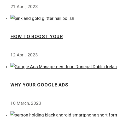
21 April, 2023
HOW TO BOOST YOUR
12 April, 2023
WHY YOUR GOOGLE ADS
10 March, 2023