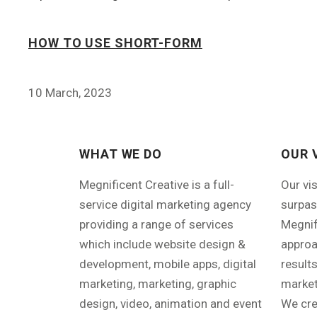
HOW TO USE SHORT-FORM
10 March, 2023
WHAT WE DO
OUR 
Megnificent Creative is a full-
Our vi
service digital marketing agency
surpas
providing a range of services
Megnif
which include website design &
approa
development, mobile apps, digital
results
marketing, marketing, graphic
market
design, video, animation and event
We cre