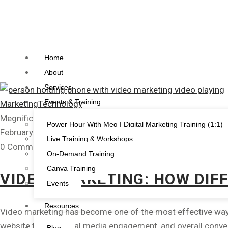
Home
About
Services
Events & Training
Marketing
Technology
Megnificent Creative
Power Hour With Meg | Digital Marketing Training (1:1)
February 21, 2023
Live Training & Workshops
0 Comments
On-Demand Training
Canva Training
VIDEO MARKETING: HOW DIF
Events
Resources
Video marketing has become one of the most effective ways 
website traffic, social media engagement, and overall conve