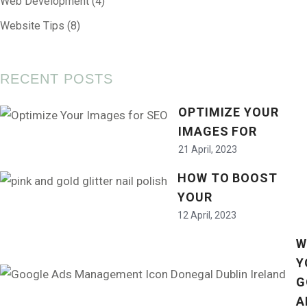
Web Development
(4)
Website Tips
(8)
RECENT POSTS
OPTIMIZE YOUR
IMAGES FOR
21 April, 2023
HOW TO BOOST
YOUR
12 April, 2023
W
Y
G
A