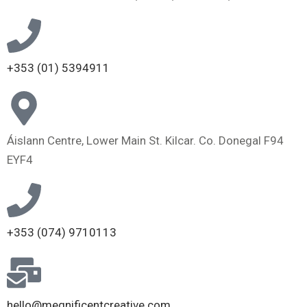
+353 (01) 5394911
Áislann Centre, Lower Main St. Kilcar. Co. Donegal F94
EYF4
+353 (074) 9710113
hello@megnificentcreative.com