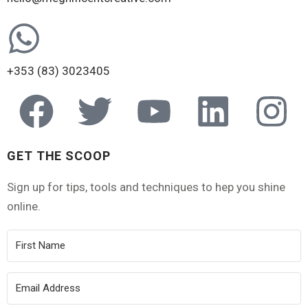
+353 (83) 3023405
GET THE SCOOP
Sign up for tips, tools and techniques to hep you shine
online.