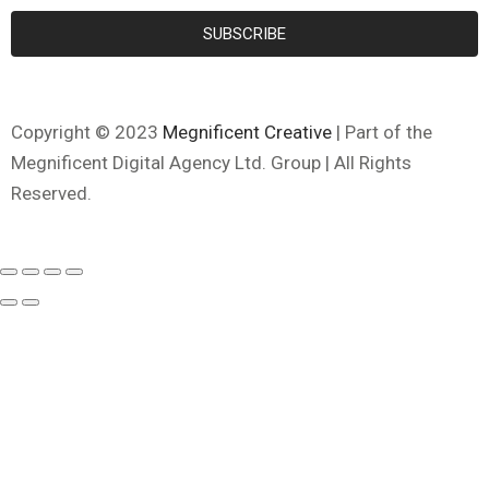
SUBSCRIBE
Copyright © 2023
Megnificent Creative
| Part of the
Megnificent Digital Agency Ltd. Group | All Rights
Reserved.