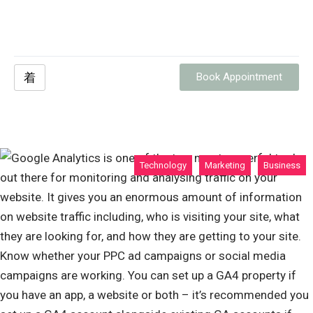
Book Appointment
Technology
Marketing
Business