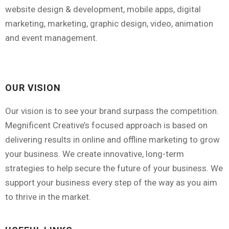
website design & development, mobile apps, digital
marketing, marketing, graphic design, video, animation
and event management.
OUR VISION
Our vision is to see your brand surpass the competition.
Megnificent Creative’s focused approach is based on
delivering results in online and offline marketing to grow
your business. We create innovative, long-term
strategies to help secure the future of your business. We
support your business every step of the way as you aim
to thrive in the market.