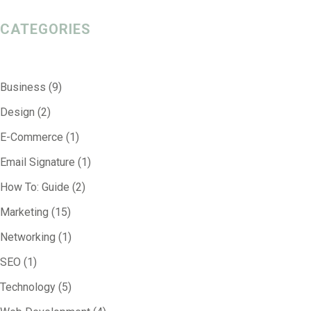
CATEGORIES
Business
(9)
Design
(2)
E-Commerce
(1)
Email Signature
(1)
How To: Guide
(2)
Marketing
(15)
Networking
(1)
SEO
(1)
Technology
(5)