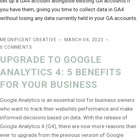
MEGNIFICENT CREATIVE
MARCH 04, 2023
0 COMMENTS
UPGRADE TO GOOGLE
ANALYTICS 4: 5 BENEFITS
FOR YOUR BUSINESS
Google Analytics is an essential tool for business owners
who want to track their website’s performance and make
informed decisions based on data. With the release of
Google Analytics 4 (G4), there are now more reasons than
ever to upgrade from the previous version of Google