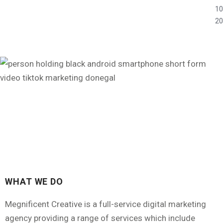
10
20
WHAT WE DO
Megnificent Creative is a full-service digital marketing
agency providing a range of services which include