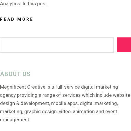
Analytics. In this pos...
READ MORE
ABOUT US
Megnificent Creative is a full-service digital marketing
agency providing a range of services which include website
design & development, mobile apps, digital marketing,
marketing, graphic design, video, animation and event
management.