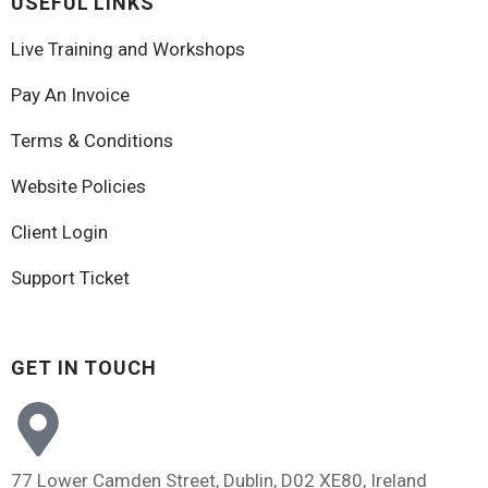
USEFUL LINKS
Live Training and Workshops
Pay An Invoice
Terms & Conditions
Website Policies
Client Login
Support Ticket
GET IN TOUCH
77 Lower Camden Street, Dublin, D02 XE80, Ireland