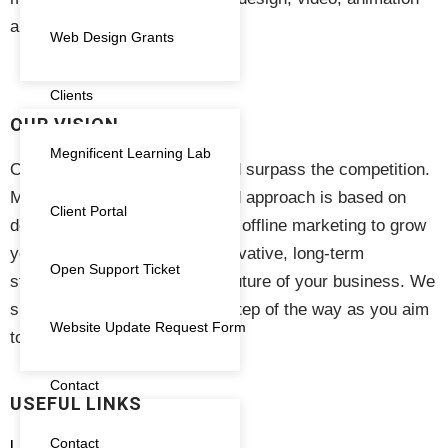
Search Engine Optimisation
(1)
and event management.
Web Design Grants
SEO
(1)
Clients
Subscription
(11)
OUR VISION
Megnificent Learning Lab
Training
(13)
Our vision is to see your brand surpass the competition.
Megnificent Creative’s focused approach is based on
Voucher
(1)
Client Portal
delivering results in online and offline marketing to grow
Website
(2)
your business. We create innovative, long-term
Open Support Ticket
strategies to help secure the future of your business. We
support your business every step of the way as you aim
Website Update Request Form
to thrive in the market.
Contact
USEFUL LINKS
Contact
Live Training and Workshops