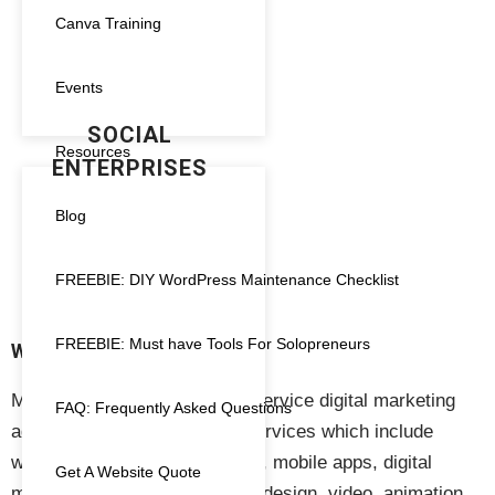
Canva Training
Analytics
(1)
SIMPLE
ANIMATION FOR
Canva Templates
(0)
Events
BUSINESSES AND
SOCIAL
Course Creator
(0)
Resources
ENTERPRISES
Design Service
(1)
€
200.00
Blog
Digital Marketing
(3)
FREEBIE: DIY WordPress Maintenance Checklist
Gift Card
(1)
FREEBIE: Must have Tools For Solopreneurs
hosting
(7)
WHAT WE DO
Megnificent Creative is a full-service digital marketing
Maintenance
(6)
FAQ: Frequently Asked Questions
agency providing a range of services which include
Marketing
(6)
website design & development, mobile apps, digital
Get A Website Quote
marketing, marketing, graphic design, video, animation