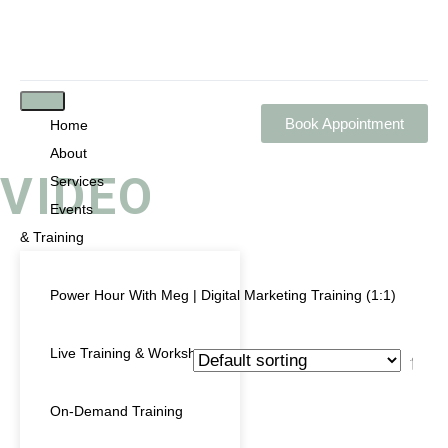
Book Appointment
Home
About
VIDEO
Services
Events
& Training
Power Hour With Meg | Digital Marketing Training (1:1)
Showing the single result
Live Training & Workshops
PRODUCT CATEGORIES
On-Demand Training
Uncategorized
(0)