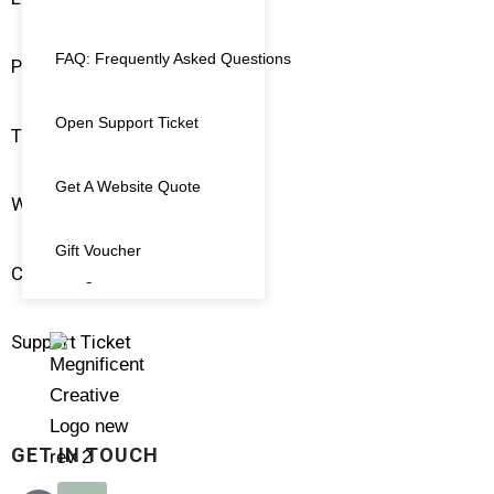
FAQ: Frequently Asked Questions
Pay An Invoice
Open Support Ticket
Terms & Conditions
Get A Website Quote
Website Policies
Gift Voucher
Client Login
Support Ticket
GET IN TOUCH