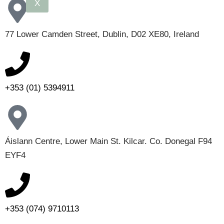
X
77 Lower Camden Street, Dublin, D02 XE80, Ireland
+353 (01) 5394911
Áislann Centre, Lower Main St. Kilcar. Co. Donegal F94
EYF4
+353 (074) 9710113