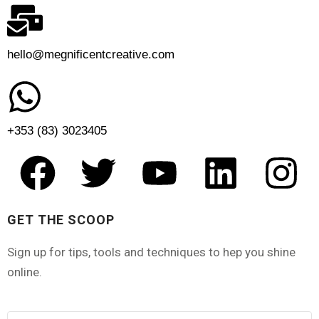
hello@megnificentcreative.com
+353 (83) 3023405
GET THE SCOOP
Sign up for tips, tools and techniques to hep you shine
online.