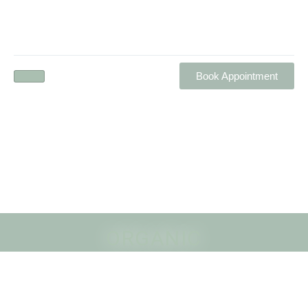
Book Appointment
ORGANIC