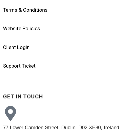
Terms & Conditions
Website Policies
Client Login
Support Ticket
GET IN TOUCH
77 Lower Camden Street, Dublin, D02 XE80, Ireland