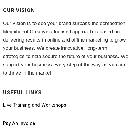
OUR VISION
Website
(2)
Our vision is to see your brand surpass the competition.
Megnificent Creative’s focused approach is based on
delivering results in online and offline marketing to grow
your business. We create innovative, long-term
strategies to help secure the future of your business. We
support your business every step of the way as you aim
to thrive in the market.
USEFUL LINKS
Live Training and Workshops
Pay An Invoice