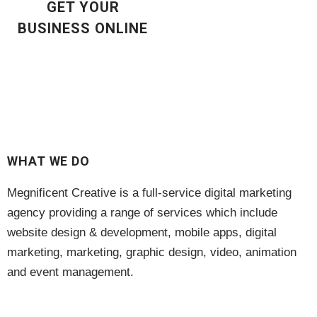
GET YOUR
Digital Marketing
(3)
BUSINESS ONLINE
Gift Card
(1)
hosting
(7)
Maintenance
(6)
Marketing
(6)
WHAT WE DO
Search Engine Optimisation
(1)
Megnificent Creative is a full-service digital marketing
SEO
(1)
agency providing a range of services which include
website design & development, mobile apps, digital
Subscription
(11)
marketing, marketing, graphic design, video, animation
and event management.
Training
(13)
Voucher
(1)