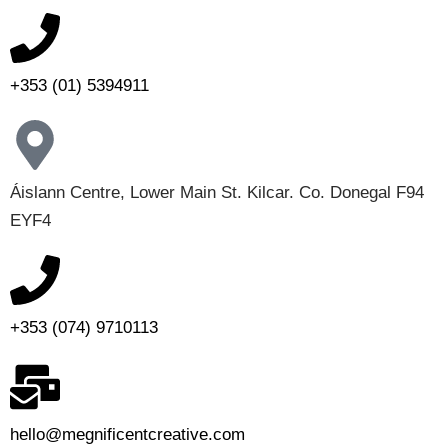
+353 (01) 5394911
Áislann Centre, Lower Main St. Kilcar. Co. Donegal F94
EYF4
+353 (074) 9710113
hello@megnificentcreative.com