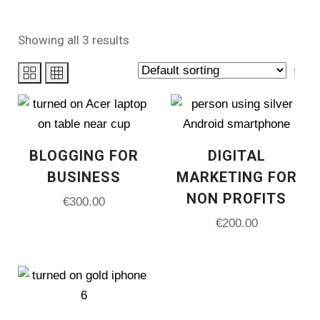
Showing all 3 results
PRODUCT CATEGORIES
BLOGGING FOR
DIGITAL
Uncategorized
(0)
BUSINESS
MARKETING FOR
Analytics
(1)
NON PROFITS
€
300.00
€
200.00
Canva Templates
(0)
Course Creator
(0)
Design Service
(1)