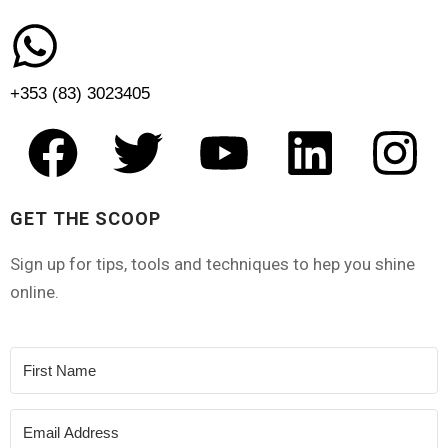
+353 (83) 3023405
GET THE SCOOP
Sign up for tips, tools and techniques to hep you shine
online.