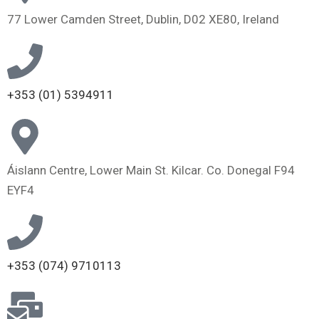
77 Lower Camden Street, Dublin, D02 XE80, Ireland
+353 (01) 5394911
Áislann Centre, Lower Main St. Kilcar. Co. Donegal F94
EYF4
+353 (074) 9710113