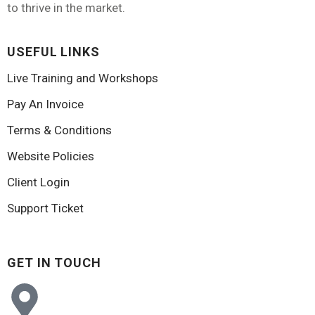
to thrive in the market.
USEFUL LINKS
Live Training and Workshops
Pay An Invoice
Terms & Conditions
Website Policies
Client Login
Support Ticket
GET IN TOUCH