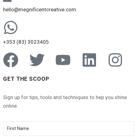
hello@megnificentcreative.com
+353 (83) 3023405
GET THE SCOOP
Sign up for tips, tools and techniques to hep you shine
online.