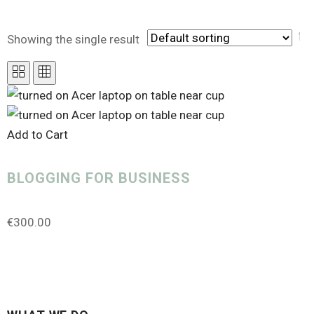
Showing the single result
PRODUCT CATEGORIES
Add to Cart
Uncategorized
(0)
Analytics
(1)
BLOGGING FOR BUSINESS
Canva Templates
(0)
€
300.00
Course Creator
(0)
Design Service
(1)
Digital Marketing
(3)
Gift Card
(1)