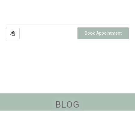
Book Appointment
BLOG