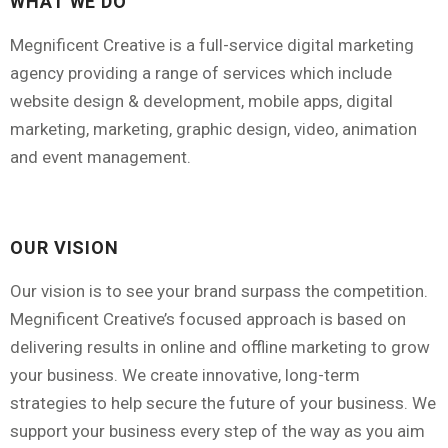
WHAT WE DO
hosting
(7)
Megnificent Creative is a full-service digital marketing
agency providing a range of services which include
Maintenance
(6)
website design & development, mobile apps, digital
Marketing
(6)
marketing, marketing, graphic design, video, animation
Search Engine Optimisation
(1)
and event management.
SEO
(1)
Subscription
(11)
OUR VISION
Training
(13)
Our vision is to see your brand surpass the competition.
Voucher
(1)
Megnificent Creative’s focused approach is based on
delivering results in online and offline marketing to grow
Website
(2)
your business. We create innovative, long-term
strategies to help secure the future of your business. We
support your business every step of the way as you aim